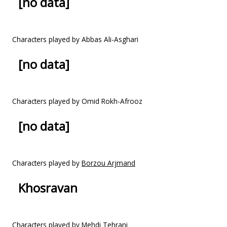
[no data]
Characters played by Abbas Ali-Asghari
[no data]
Characters played by Omid Rokh-Afrooz
[no data]
Characters played by
Borzou Arjmand
Khosravan
Characters played by Mehdi Tehrani