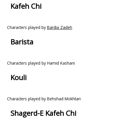
Kafeh Chi
Characters played by
Bardia Zadeh
Barista
Characters played by Hamid Kashani
Kouli
Characters played by Behshad Mokhtari
Shagerd-E Kafeh Chi