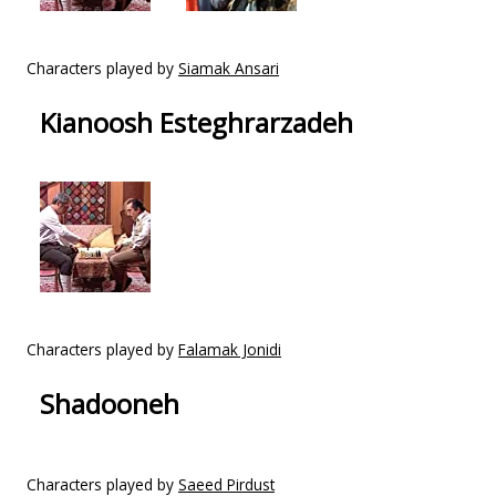
Characters played by
Siamak Ansari
Kianoosh Esteghrarzadeh
Characters played by
Falamak Jonidi
Shadooneh
Characters played by
Saeed Pirdust