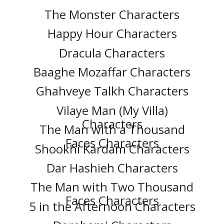
The Monster Characters
Happy Hour Characters
Dracula Characters
Baaghe Mozaffar Characters
Ghahveye Talkh Characters
Vilaye Man (My Villa)
Characters
The Man with a Thousand
Faces Characters
Shookhi Kardam Characters
Dar Hashieh Characters
The Man with Two Thousand
Faces Characters
5 in the Afternoon Characters