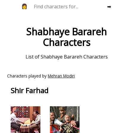
➡
Shabhaye Barareh
Characters
List of Shabhaye Barareh Characters
Characters played by
Mehran Modiri
Shir Farhad