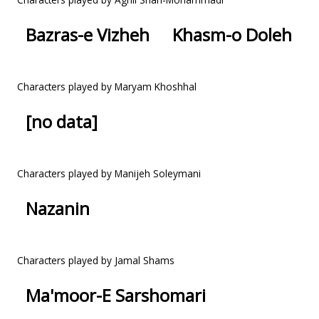
Bazras-e Vizheh
Khasm-o Doleh
Characters played by Maryam Khoshhal
[no data]
Characters played by Manijeh Soleymani
Nazanin
Characters played by Jamal Shams
Ma'moor-E Sarshomari