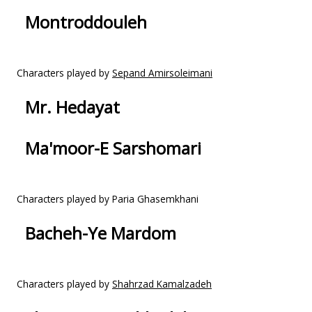
Montroddouleh
Characters played by
Sepand Amirsoleimani
Mr. Hedayat
Ma'moor-E Sarshomari
Characters played by Paria Ghasemkhani
Bacheh-Ye Mardom
Characters played by
Shahrzad Kamalzadeh