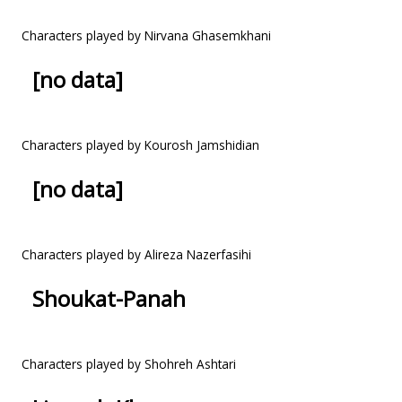
Characters played by Nirvana Ghasemkhani
[no data]
Characters played by Kourosh Jamshidian
[no data]
Characters played by Alireza Nazerfasihi
Shoukat-Panah
Characters played by Shohreh Ashtari