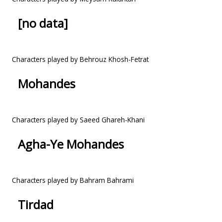
[no data]
Characters played by Behrouz Khosh-Fetrat
Mohandes
Characters played by Saeed Ghareh-Khani
Agha-Ye Mohandes
Characters played by Bahram Bahrami
Tirdad