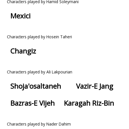
Characters played by Hamid Soleymani
Mexici
Characters played by Hosein Taheri
Changiz
Characters played by Ali Lakpourian
Shoja'osaltaneh
Vazir-E Jang
Bazras-E Vijeh
Karagah Riz-Bin
Characters played by Nader Dahim