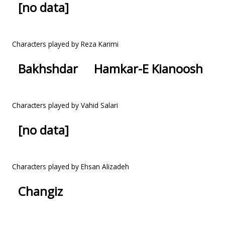
[no data]
Characters played by Reza Karimi
Bakhshdar
Hamkar-E Kianoosh
Characters played by Vahid Salari
[no data]
Characters played by Ehsan Alizadeh
Changiz