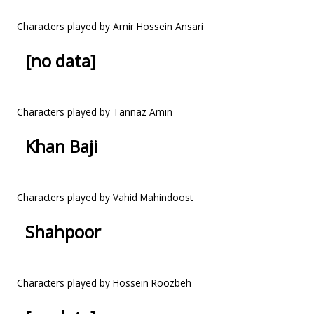
Characters played by Amir Hossein Ansari
[no data]
Characters played by Tannaz Amin
Khan Baji
Characters played by Vahid Mahindoost
Shahpoor
Characters played by Hossein Roozbeh