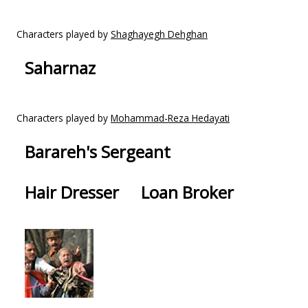
Characters played by
Shaghayegh Dehghan
Saharnaz
Characters played by
Mohammad-Reza Hedayati
Barareh's Sergeant
Hair Dresser
Loan Broker