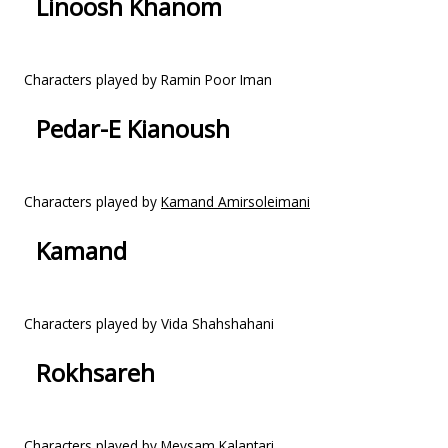
Linoosh Khanom
Characters played by Ramin Poor Iman
Pedar-E Kianoush
Characters played by
Kamand Amirsoleimani
Kamand
Characters played by Vida Shahshahani
Rokhsareh
Characters played by Meysam Kalantari