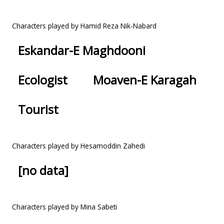
Characters played by Hamid Reza Nik-Nabard
Eskandar-E Maghdooni
Ecologist
Moaven-E Karagah
Tourist
Characters played by Hesamoddin Zahedi
[no data]
Characters played by Mina Sabeti