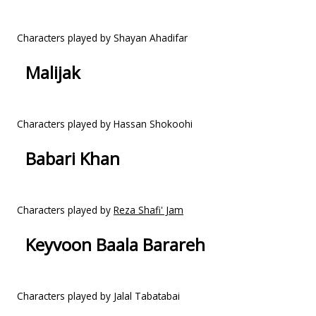
Characters played by Shayan Ahadifar
Malijak
Characters played by Hassan Shokoohi
Babari Khan
Characters played by
Reza Shafi' Jam
Keyvoon Baala Barareh
Characters played by Jalal Tabatabai