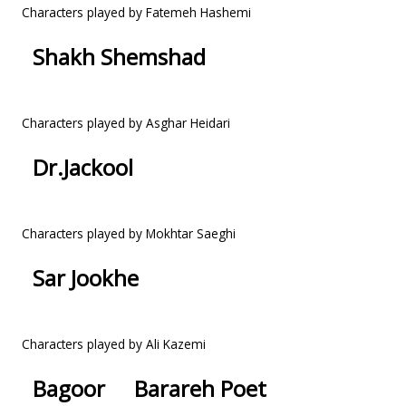
Characters played by Fatemeh Hashemi
Shakh Shemshad
Characters played by Asghar Heidari
Dr.Jackool
Characters played by Mokhtar Saeghi
Sar Jookhe
Characters played by Ali Kazemi
Bagoor
Barareh Poet