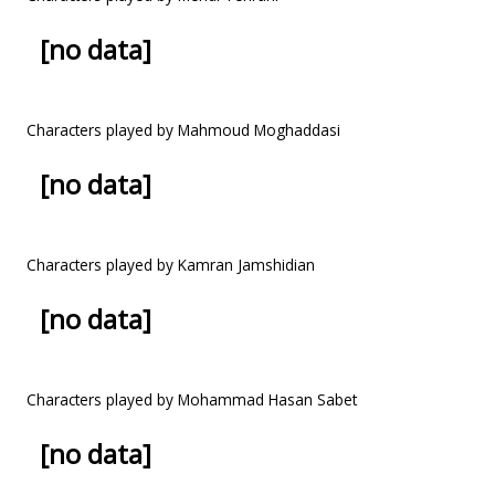
[no data]
Characters played by Mahmoud Moghaddasi
[no data]
Characters played by Kamran Jamshidian
[no data]
Characters played by Mohammad Hasan Sabet
[no data]