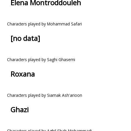
Elena Montroddouleh
Characters played by Mohammad Safari
[no data]
Characters played by Saghi Ghasemi
Roxana
Characters played by Siamak Ash'arioon
Ghazi
Characters played by Aghil Shah-Mohammadi