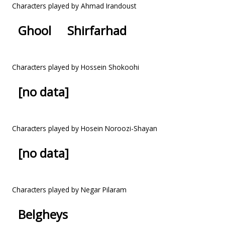
Characters played by Ahmad Irandoust
Ghool
Shirfarhad
Characters played by Hossein Shokoohi
[no data]
Characters played by Hosein Noroozi-Shayan
[no data]
Characters played by Negar Pilaram
Belgheys