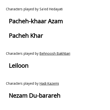
Characters played by Sa'ed Hedayati
Pacheh-khaar Azam
Pacheh Khar
Characters played by
Behnoosh Bakhtiari
Leiloon
Characters played by
Hadi Kazemi
Nezam Du-barareh