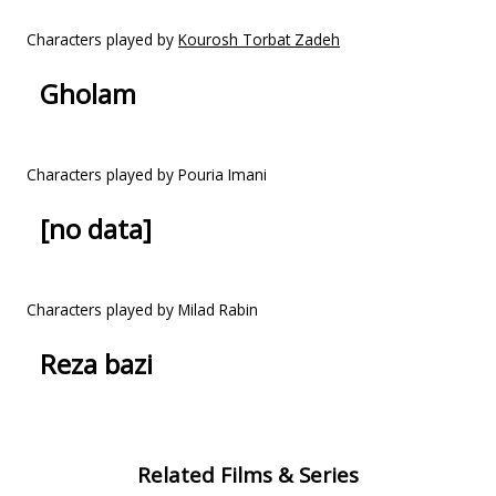
Characters played by
Kourosh Torbat Zadeh
Gholam
Characters played by Pouria Imani
[no data]
Characters played by Milad Rabin
Reza bazi
Related Films & Series