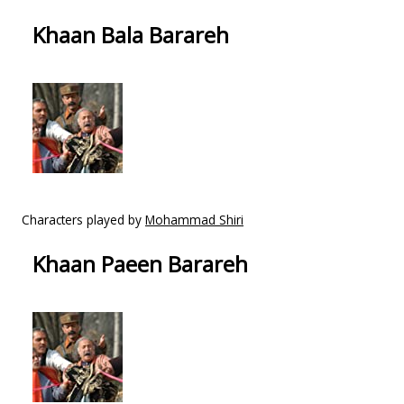
Khaan Bala Barareh
Characters played by
Mohammad Shiri
Khaan Paeen Barareh