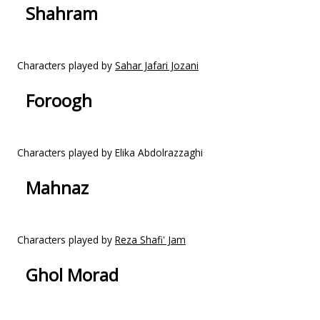
Shahram
Characters played by
Sahar Jafari Jozani
Foroogh
Characters played by Elika Abdolrazzaghi
Mahnaz
Characters played by
Reza Shafi' Jam
Ghol Morad