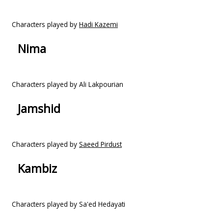
Characters played by
Hadi Kazemi
Nima
Characters played by Ali Lakpourian
Jamshid
Characters played by
Saeed Pirdust
Kambiz
Characters played by Sa'ed Hedayati