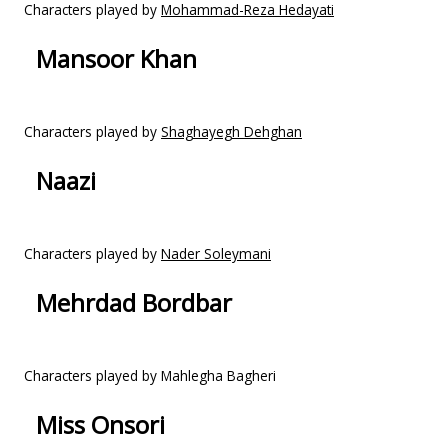
Characters played by
Mohammad-Reza Hedayati
Mansoor Khan
Characters played by
Shaghayegh Dehghan
Naazi
Characters played by
Nader Soleymani
Mehrdad Bordbar
Characters played by Mahlegha Bagheri
Miss Onsori