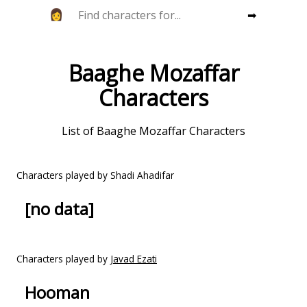
➡
Baaghe Mozaffar
Characters
List of Baaghe Mozaffar Characters
Characters played by Shadi Ahadifar
[no data]
Characters played by
Javad Ezati
Hooman