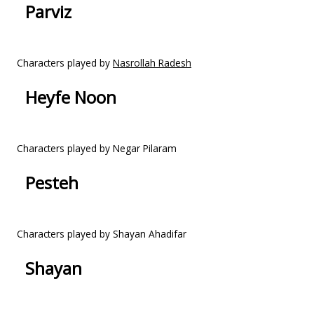
Parviz
Characters played by
Nasrollah Radesh
Heyfe Noon
Characters played by Negar Pilaram
Pesteh
Characters played by Shayan Ahadifar
Shayan