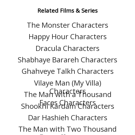
Related Films & Series
The Monster Characters
Happy Hour Characters
Dracula Characters
Shabhaye Barareh Characters
Ghahveye Talkh Characters
Vilaye Man (My Villa)
Characters
The Man with a Thousand
Faces Characters
Shookhi Kardam Characters
Dar Hashieh Characters
The Man with Two Thousand