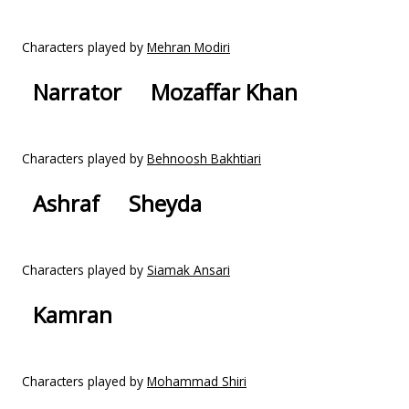
Characters played by
Mehran Modiri
Narrator
Mozaffar Khan
Characters played by
Behnoosh Bakhtiari
Ashraf
Sheyda
Characters played by
Siamak Ansari
Kamran
Characters played by
Mohammad Shiri