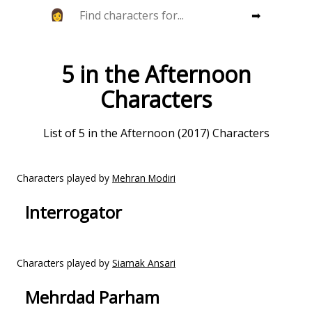
➡
5 in the Afternoon
Characters
List of 5 in the Afternoon (2017) Characters
Characters played by
Mehran Modiri
Interrogator
Characters played by
Siamak Ansari
Mehrdad Parham