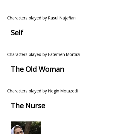
Characters played by Rasul Najafian
Self
Characters played by Fatemeh Mortazi
The Old Woman
Characters played by Negin Motazedi
The Nurse