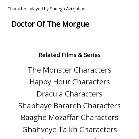
Characters played by Sadegh Azizjahan
Doctor Of The Morgue
Related Films & Series
The Monster Characters
Happy Hour Characters
Dracula Characters
Shabhaye Barareh Characters
Baaghe Mozaffar Characters
Ghahveye Talkh Characters