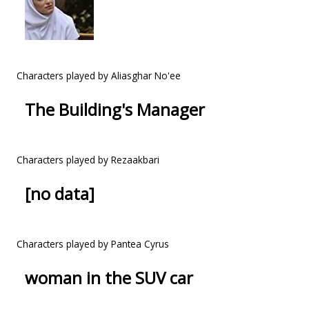
Characters played by Aliasghar No'ee
The Building's Manager
Characters played by Rezaakbari
[no data]
Characters played by Pantea Cyrus
woman in the SUV car