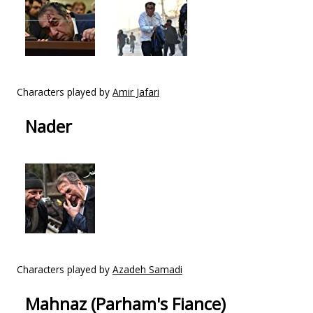
Characters played by
Amir Jafari
Nader
Characters played by
Azadeh Samadi
Mahnaz (Parham's Fiance)