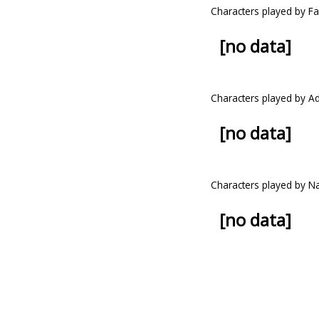
Characters played by Fat
[no data]
Characters played by A
[no data]
Characters played by 
[no data]