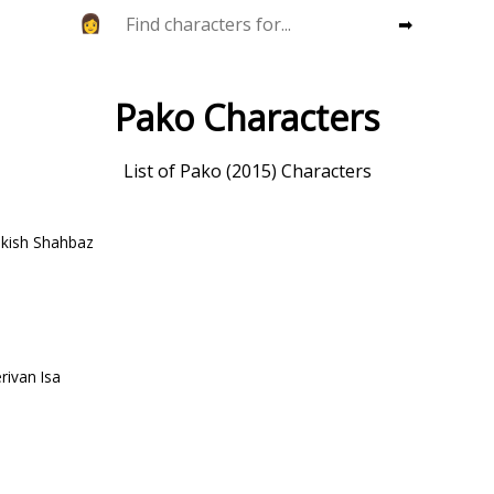
➡
Pako Characters
List of Pako (2015) Characters
ekish Shahbaz
rivan Isa