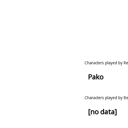
Characters played by R
Pako
Characters played by Be
[no data]