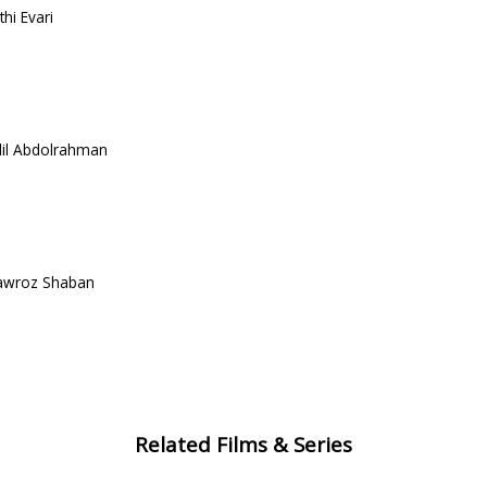
hi Evari
dil Abdolrahman
Nawroz Shaban
Related Films & Series