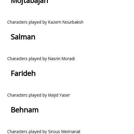
Mojtabajan
Characters played by Kazem Nourbaksh
Salman
Characters played by Nasrin Moradi
Farideh
Characters played by Majid Yaser
Behnam
Characters played by Sirous Meimanat