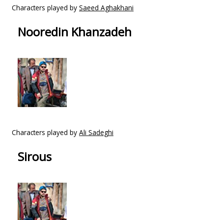
Characters played by
Saeed Aghakhani
Nooredin Khanzadeh
Characters played by
Ali Sadeghi
Sirous