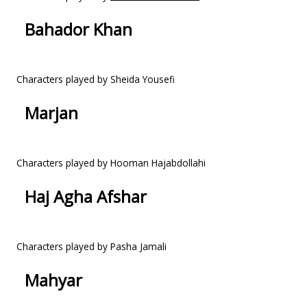
Bahador Khan
Characters played by Sheida Yousefi
Marjan
Characters played by Hooman Hajabdollahi
Haj Agha Afshar
Characters played by Pasha Jamali
Mahyar