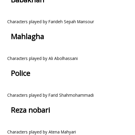
Characters played by Farideh Sepah Mansour
Mahlagha
Characters played by Ali Abolhassani
Police
Characters played by Farid Shahmohammadi
Reza nobari
Characters played by Atena Mahyari