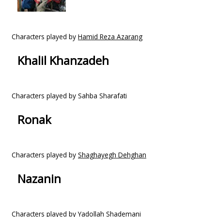
Characters played by
Hamid Reza Azarang
Khalil Khanzadeh
Characters played by Sahba Sharafati
Ronak
Characters played by
Shaghayegh Dehghan
Nazanin
Characters played by
Yadollah Shademani