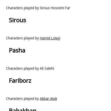
Characters played by Sirous Hosseini Far
Sirous
Characters played by
Hamid Lolayi
Pasha
Characters played by Ali Salehi
Fariborz
Characters played by
Akbar Abdi
Babakhan