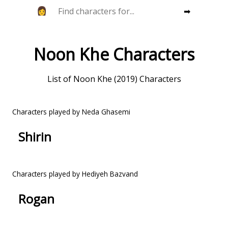
➡
Noon Khe Characters
List of Noon Khe (2019) Characters
Characters played by Neda Ghasemi
Shirin
Characters played by Hediyeh Bazvand
Rogan