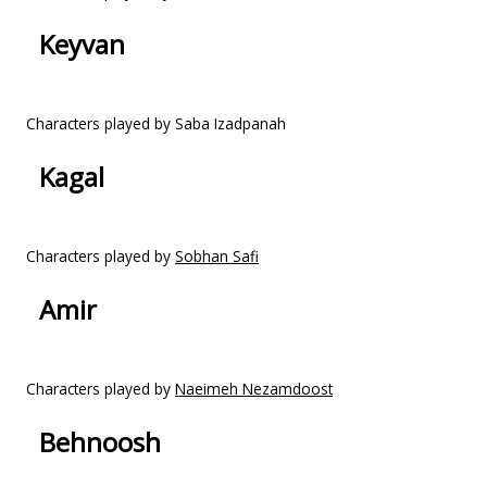
Keyvan
Characters played by Saba Izadpanah
Kagal
Characters played by
Sobhan Safi
Amir
Characters played by
Naeimeh Nezamdoost
Behnoosh