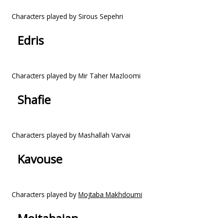
Characters played by Sirous Sepehri
Edris
Characters played by Mir Taher Mazloomi
Shafie
Characters played by Mashallah Varvai
Kavouse
Characters played by
Mojtaba Makhdoumi