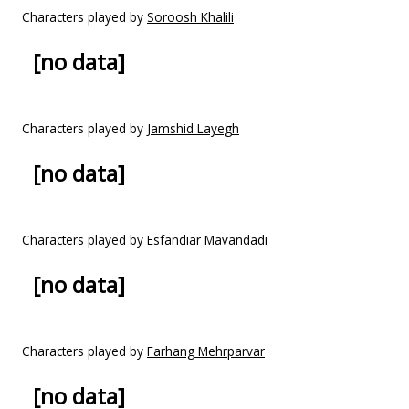
Characters played by
Soroosh Khalili
[no data]
Characters played by
Jamshid Layegh
[no data]
Characters played by Esfandiar Mavandadi
[no data]
Characters played by
Farhang Mehrparvar
[no data]