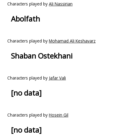
Characters played by
Ali Nassirian
Abolfath
Characters played by
Mohamad Ali Keshavarz
Shaban Ostekhani
Characters played by
Jafar Vali
[no data]
Characters played by
Hosein Gil
[no data]