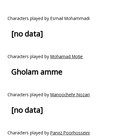
Characters played by Esmail Mohammadi
[no data]
Characters played by
Mohamad Motie
Gholam amme
Characters played by
Manoochehr Nozari
[no data]
Characters played by
Parviz Poorhosseini