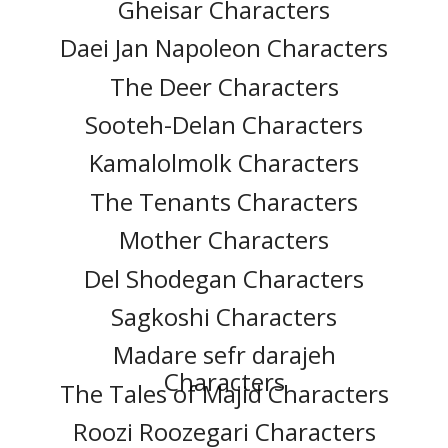
Gheisar Characters
Daei Jan Napoleon Characters
The Deer Characters
Sooteh-Delan Characters
Kamalolmolk Characters
The Tenants Characters
Mother Characters
Del Shodegan Characters
Sagkoshi Characters
Madare sefr darajeh
Characters
The Tales of Majid Characters
Roozi Roozegari Characters