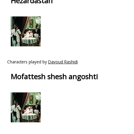
Hezardastan
Characters played by
Davoud Rashidi
Mofattesh shesh angoshti