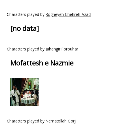
Characters played by
Rogheyeh Chehreh-Azad
[no data]
Characters played by
Jahangir Forouhar
Mofattesh e Nazmie
Characters played by
Nematollah Gorji