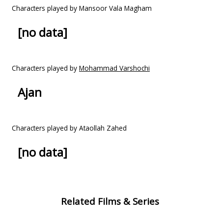
Characters played by Mansoor Vala Magham
[no data]
Characters played by
Mohammad Varshochi
Ajan
Characters played by Ataollah Zahed
[no data]
Related Films & Series