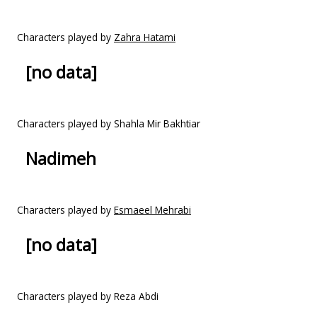
Characters played by
Zahra Hatami
[no data]
Characters played by Shahla Mir Bakhtiar
Nadimeh
Characters played by
Esmaeel Mehrabi
[no data]
Characters played by Reza Abdi