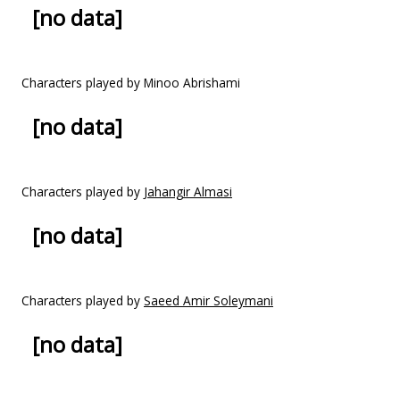
[no data]
Characters played by Minoo Abrishami
[no data]
Characters played by
Jahangir Almasi
[no data]
Characters played by
Saeed Amir Soleymani
[no data]