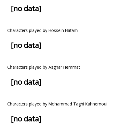
[no data]
Characters played by Hossein Hatami
[no data]
Characters played by
Asghar Hemmat
[no data]
Characters played by
Mohammad Taghi Kahnemoui
[no data]