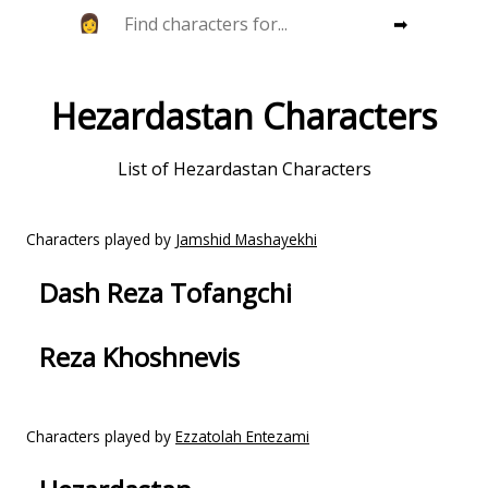
➡
Hezardastan Characters
List of Hezardastan Characters
Characters played by
Jamshid Mashayekhi
Dash Reza Tofangchi
Reza Khoshnevis
Characters played by
Ezzatolah Entezami