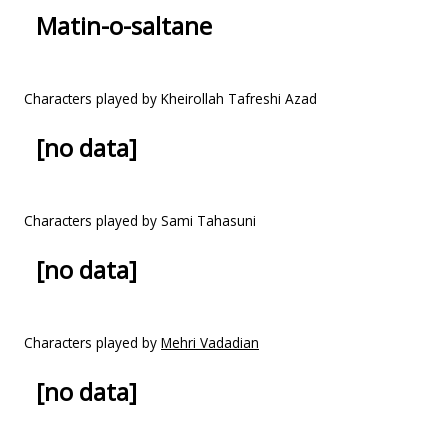
Matin-o-saltane
Characters played by Kheirollah Tafreshi Azad
[no data]
Characters played by Sami Tahasuni
[no data]
Characters played by
Mehri Vadadian
[no data]