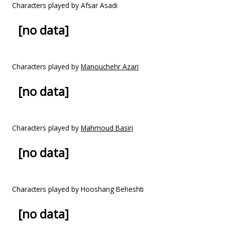
Characters played by Afsar Asadi
[no data]
Characters played by
Manouchehr Azari
[no data]
Characters played by
Mahmoud Basiri
[no data]
Characters played by Hooshang Beheshti
[no data]