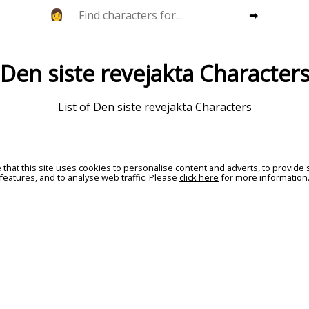
➡
Den siste revejakta Character
List of Den siste revejakta Characters
 that this site uses cookies to personalise content and adverts, to provide 
features, and to analyse web traffic. Please
click here
for more information