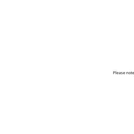
Please note