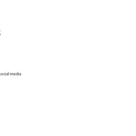
s
social media
.